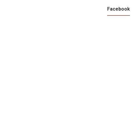
Facebook