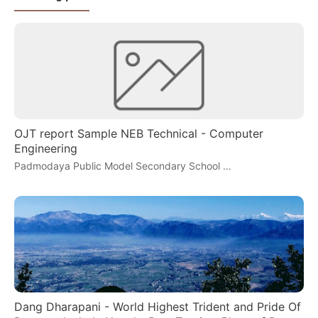
OJT report Sample NEB Technical - Computer
Engineering
Padmodaya Public Model Secondary School …
Dang Dharapani - World Highest Trident and Pride Of