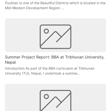
Pyuthan Is one of the Beautiful Districts which is located in the
Mid-Western Development Region …
Summer Project Report: BBA at Tribhuvan University,
Nepal
Introduction As part of the BBA curriculum at Tribhuvan
University (TU), Nepal, I undertook a summe…