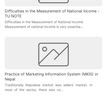
Difficulties in the Measurement of National Income -
TU NOTE
Difficulties in the Measurement of National Income
Measurement of national income is very essentia…
Practice of Marketing Information System (MKIS) in
Nepal
Traditionally Nepalese market was sellers’ market. In
most of the sector, there was no…