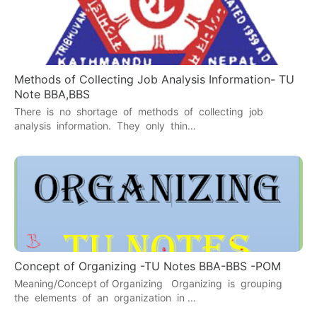
Methods of Collecting Job Analysis Information- TU
Note BBA,BBS
There is no shortage of methods of collecting job
analysis information. They only thin…
Concept of Organizing -TU Notes BBA-BBS -POM
Meaning/Concept of Organizing Organizing is grouping
the elements of an organization in …