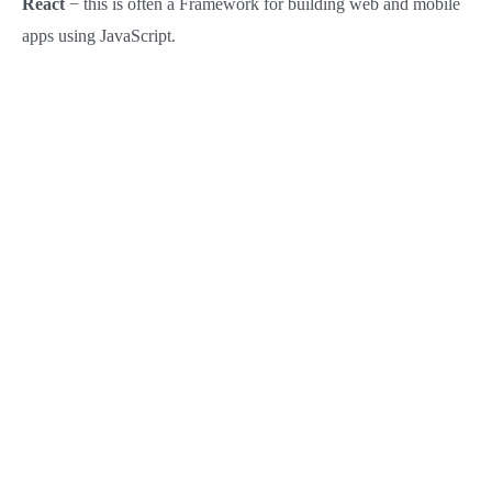
React
− this is often a Framework for building web and mobile
apps using JavaScript.