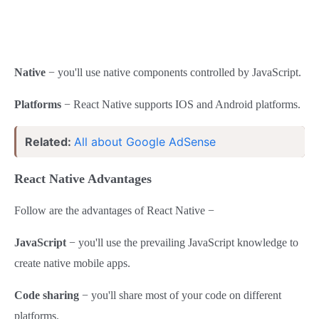
Native
− you'll use native components controlled by JavaScript.
Platforms
− React Native supports IOS and Android platforms.
Related:
All about Google AdSense
React Native Advantages
Follow are the advantages of React Native −
JavaScript
− you'll use the prevailing JavaScript knowledge to
create native mobile apps.
Code sharing
− you'll share most of your code on different
platforms.