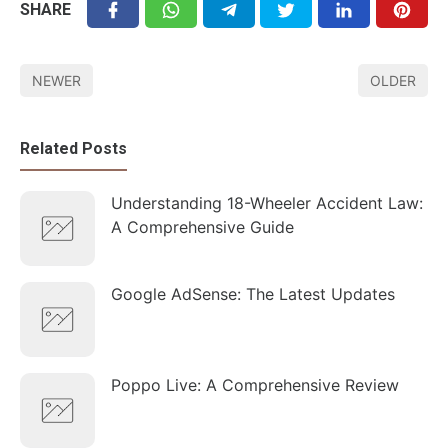
SHARE
NEWER
OLDER
Related Posts
Understanding 18-Wheeler Accident Law:
A Comprehensive Guide
Google AdSense: The Latest Updates
Poppo Live: A Comprehensive Review