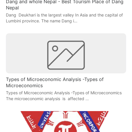
Dang and whole Nepal - Best Tourism Place of Dang
Nepal
Dang Deukhari is the largest valley In Asia and the capital of
Lumbini province. The name Dang i…
Types of Microeconomic Analysis -Types of
Microeconomics
Types of Microeconomic Analysis -Types of Microeconomics
The microeconomic analysis is affected …