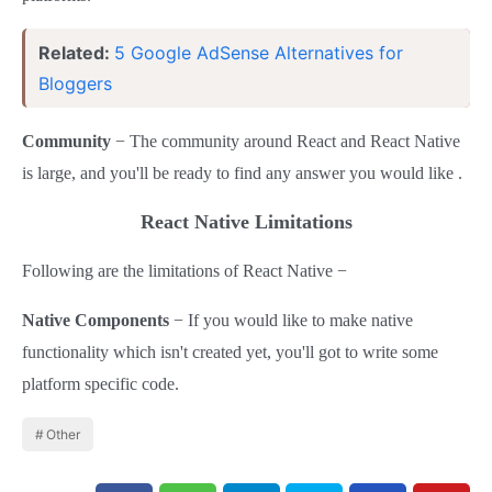
Related:
5 Google AdSense Alternatives for
Bloggers
Community
− The community around React and React Native
is large, and you'll be ready to find any answer you would like .
React Native Limitations
Following are the limitations of React Native −
Native Components
− If you would like to make native
functionality which isn't created yet, you'll got to write some
platform specific code.
Other