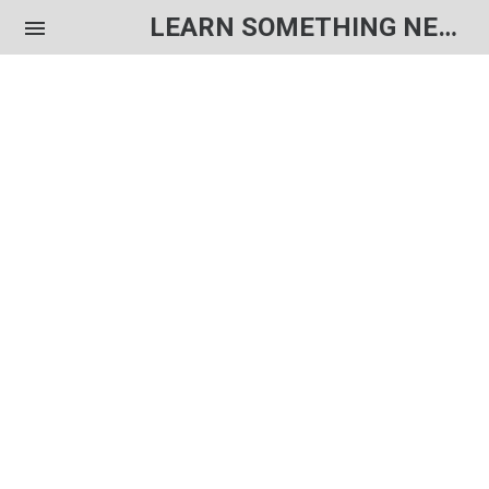
LEARN SOMETHING NEW EACH DAY