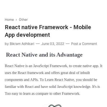
Home
›
Other
React native Framework - Mobile
App development
by
Bikram Adhikari
June 03, 2022
Post a Comment
React Native and its Advantage
React Native is an JavaScript Framework, to create native app. It
uses the React framework and offers great deal of inbuilt
components and APIs. To Learn React Native, you should be
familiar with React and have solid JavaScript knowledge. It's is
Too easy to learn as compare to other Framework.