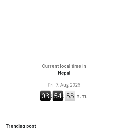
Current local time in
Nepal
Trending post