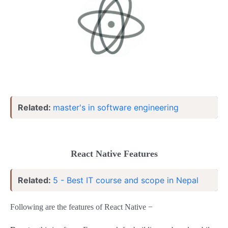
Related:
master's in software engineering
React Native Features
Related:
5 - Best IT course and scope in Nepal
Following are the features of React Native −