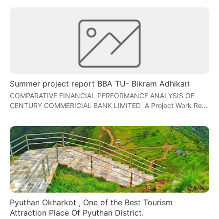
Summer project report BBA TU- Bikram Adhikari
COMPARATIVE FINANCIAL PERFORMANCE ANALYSIS OF
CENTURY COMMERICIAL BANK LIMITED A Project Work Re…
Pyuthan Okharkot , One of the Best Tourism
Attraction Place Of Pyuthan District.