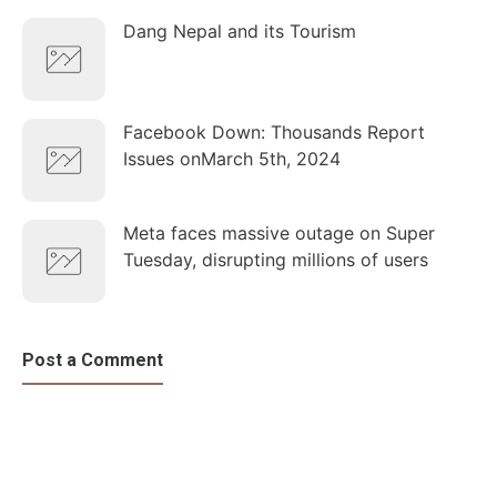
Dang Nepal and its Tourism
Facebook Down: Thousands Report
Issues onMarch 5th, 2024
Meta faces massive outage on Super
Tuesday, disrupting millions of users
Post a Comment