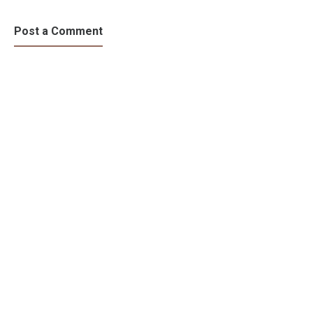
Post a Comment