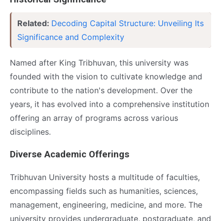
Related:
Decoding Capital Structure: Unveiling Its
Significance and Complexity
Named after King Tribhuvan, this university was
founded with the vision to cultivate knowledge and
contribute to the nation's development. Over the
years, it has evolved into a comprehensive institution
offering an array of programs across various
disciplines.
Diverse Academic Offerings
Tribhuvan University hosts a multitude of faculties,
encompassing fields such as humanities, sciences,
management, engineering, medicine, and more. The
university provides undergraduate, postgraduate, and