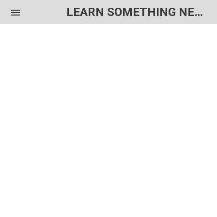
LEARN SOMETHING NEW EACH DAY