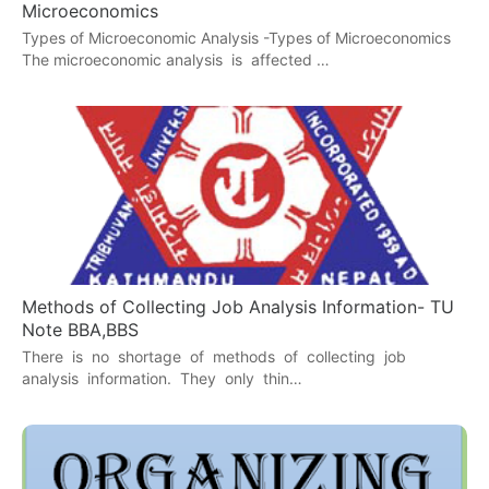
Microeconomics
Types of Microeconomic Analysis -Types of Microeconomics
The microeconomic analysis is affected …
Methods of Collecting Job Analysis Information- TU
Note BBA,BBS
There is no shortage of methods of collecting job
analysis information. They only thin…