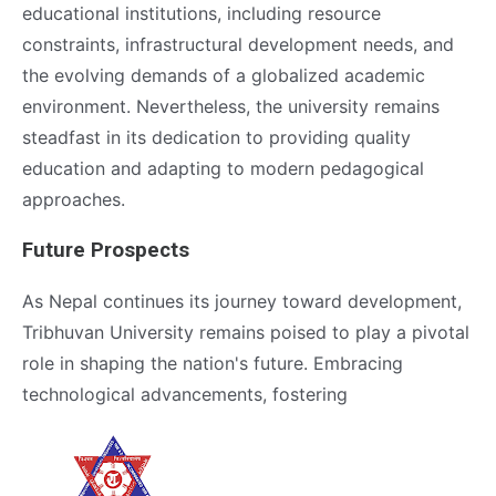
educational institutions, including resource
constraints, infrastructural development needs, and
the evolving demands of a globalized academic
environment. Nevertheless, the university remains
steadfast in its dedication to providing quality
education and adapting to modern pedagogical
approaches.
Future Prospects
As Nepal continues its journey toward development,
Tribhuvan University remains poised to play a pivotal
role in shaping the nation's future. Embracing
technological advancements, fostering