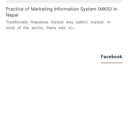
Practice of Marketing Information System (MKIS) in
Nepal
Traditionally Nepalese market was sellers’ market. In
most of the sector, there was no…
Facebook