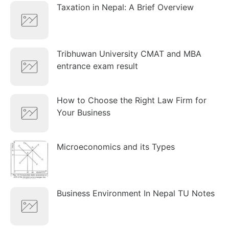
Taxation in Nepal: A Brief Overview
Tribhuwan University CMAT and MBA
entrance exam result
How to Choose the Right Law Firm for
Your Business
Microeconomics and its Types
Business Environment In Nepal TU Notes