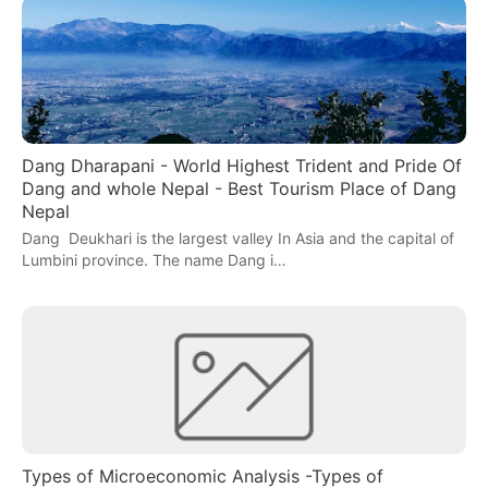
Dang Dharapani - World Highest Trident and Pride Of
Dang and whole Nepal - Best Tourism Place of Dang
Nepal
Dang Deukhari is the largest valley In Asia and the capital of
Lumbini province. The name Dang i…
Types of Microeconomic Analysis -Types of