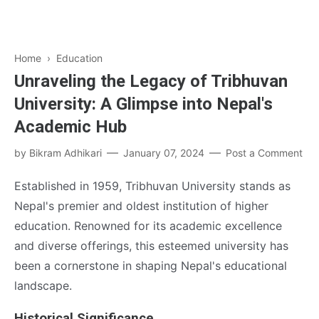
Home
›
Education
Unraveling the Legacy of Tribhuvan
University: A Glimpse into Nepal's
Academic Hub
by
Bikram Adhikari
January 07, 2024
Post a Comment
Established in 1959, Tribhuvan University stands as
Nepal's premier and oldest institution of higher
education. Renowned for its academic excellence
and diverse offerings, this esteemed university has
been a cornerstone in shaping Nepal's educational
landscape.
Historical Significance