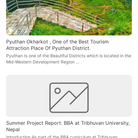
Pyuthan Okharkot , One of the Best Tourism
Attraction Place Of Pyuthan District.
Pyuthan Is one of the Beautiful Districts which is located in the
Mid-Western Development Region …
Summer Project Report: BBA at Tribhuvan University,
Nepal
Introduction As part of the BBA curriculum at Tribhuvan