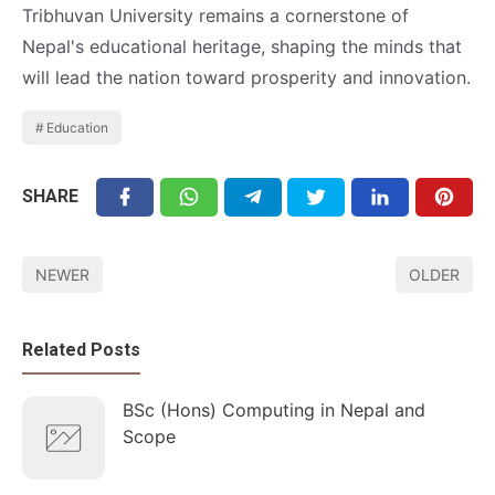
Tribhuvan University remains a cornerstone of
Nepal's educational heritage, shaping the minds that
will lead the nation toward prosperity and innovation.
Education
SHARE
NEWER
OLDER
Related Posts
BSc (Hons) Computing in Nepal and
Scope