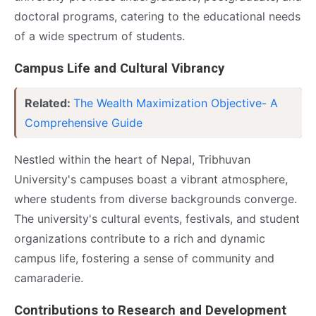
doctoral programs, catering to the educational needs
of a wide spectrum of students.
Campus Life and Cultural Vibrancy
Related:
The Wealth Maximization Objective- A
Comprehensive Guide
Nestled within the heart of Nepal, Tribhuvan
University's campuses boast a vibrant atmosphere,
where students from diverse backgrounds converge.
The university's cultural events, festivals, and student
organizations contribute to a rich and dynamic
campus life, fostering a sense of community and
camaraderie.
Contributions to Research and Development