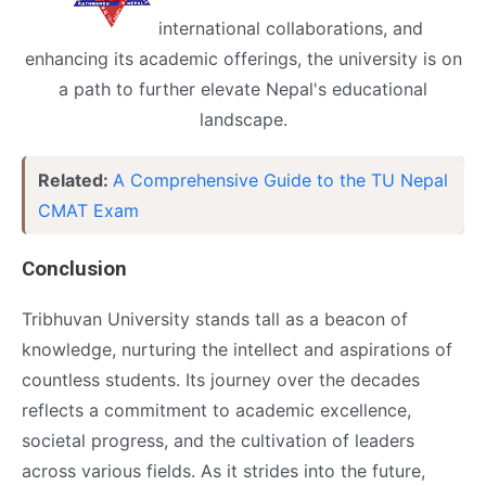
inte
rnational collaborations, and
enhancing its academic offerings, the university is on
a path to further elevate Nepal's educational
landscape.
Related:
A Comprehensive Guide to the TU Nepal
CMAT Exam
Conclusion
Tribhuvan University stands tall as a beacon of
knowledge, nurturing the intellect and aspirations of
countless students. Its journey over the decades
reflects a commitment to academic excellence,
societal progress, and the cultivation of leaders
across various fields. As it strides into the future,