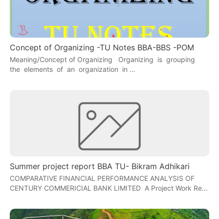
Concept of Organizing -TU Notes BBA-BBS -POM
Meaning/Concept of Organizing Organizing is grouping
the elements of an organization in …
Summer project report BBA TU- Bikram Adhikari
COMPARATIVE FINANCIAL PERFORMANCE ANALYSIS OF
CENTURY COMMERICIAL BANK LIMITED A Project Work Re…