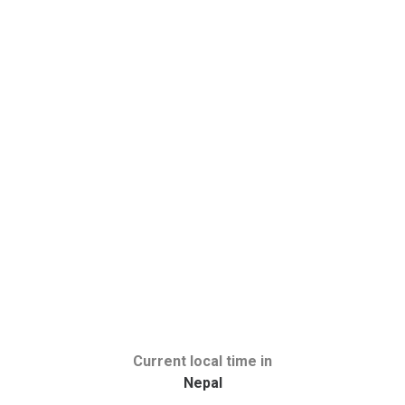
Current local time in
Nepal