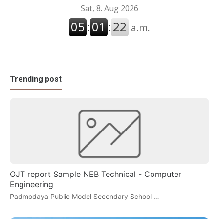
Trending post
OJT report Sample NEB Technical - Computer
Engineering
Padmodaya Public Model Secondary School …