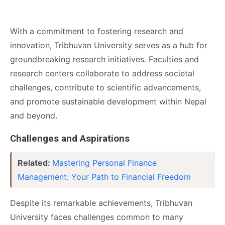
With a commitment to fostering research and
innovation, Tribhuvan University serves as a hub for
groundbreaking research initiatives. Faculties and
research centers collaborate to address societal
challenges, contribute to scientific advancements,
and promote sustainable development within Nepal
and beyond.
Challenges and Aspirations
Related:
Mastering Personal Finance
Management: Your Path to Financial Freedom
Despite its remarkable achievements, Tribhuvan
University faces challenges common to many