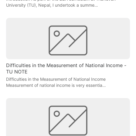
University (TU), Nepal, I undertook a summe…
Difficulties in the Measurement of National Income -
TU NOTE
Difficulties in the Measurement of National Income
Measurement of national income is very essentia…