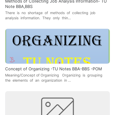
Methods of Collecting Job Analysis Information- TU
Note BBA,BBS
There is no shortage of methods of collecting job
analysis information. They only thin…
Concept of Organizing -TU Notes BBA-BBS -POM
Meaning/Concept of Organizing Organizing is grouping
the elements of an organization in …