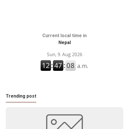
Current local time in
Nepal
Trending post