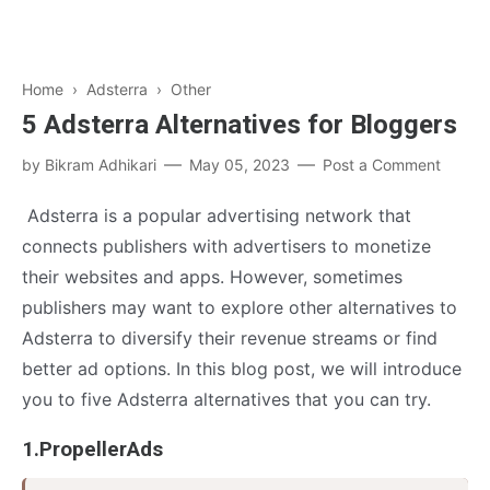
Home
›
Adsterra
›
Other
5 Adsterra Alternatives for Bloggers
by
Bikram Adhikari
May 05, 2023
Post a Comment
Adsterra is a popular advertising network that
connects publishers with advertisers to monetize
their websites and apps. However, sometimes
publishers may want to explore other alternatives to
Adsterra to diversify their revenue streams or find
better ad options. In this blog post, we will introduce
you to five Adsterra alternatives that you can try.
1.PropellerAds