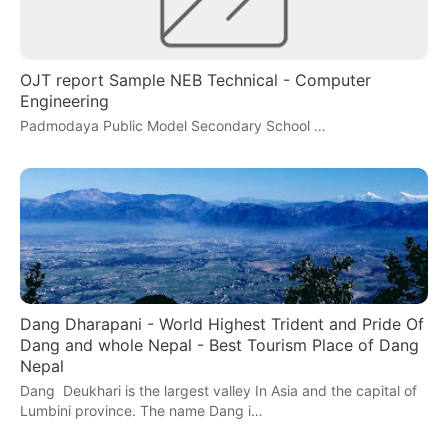
OJT report Sample NEB Technical - Computer
Engineering
Padmodaya Public Model Secondary School …
Dang Dharapani - World Highest Trident and Pride Of
Dang and whole Nepal - Best Tourism Place of Dang
Nepal
Dang Deukhari is the largest valley In Asia and the capital of
Lumbini province. The name Dang i…