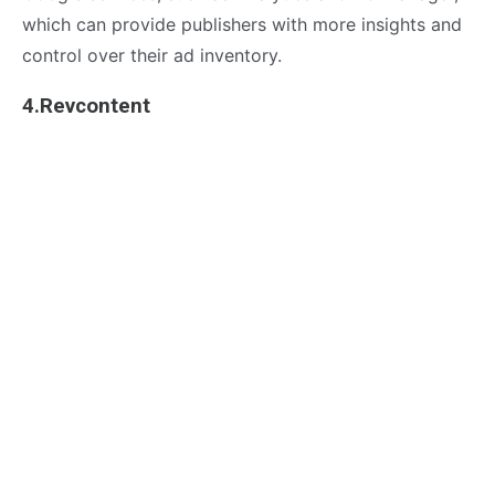
which can provide publishers with more insights and
control over their ad inventory.
4.Revcontent