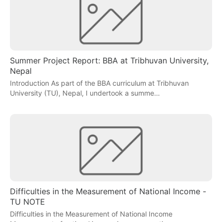
Summer Project Report: BBA at Tribhuvan University,
Nepal
Introduction As part of the BBA curriculum at Tribhuvan
University (TU), Nepal, I undertook a summe…
Difficulties in the Measurement of National Income -
TU NOTE
Difficulties in the Measurement of National Income