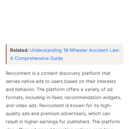
Related:
Understanding 18-Wheeler Accident Law:
A Comprehensive Guide
Revcontent is a content discovery platform that
serves native ads to users based on their interests
and behavior. The platform offers a variety of ad
formats, including in-feed, recommendation widgets,
and video ads. Revcontent is known for its high-
quality ads and premium advertisers, which can
result in higher earnings for publishers. The platform