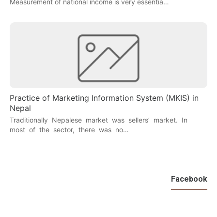
Measurement of national income is very essentia…
Practice of Marketing Information System (MKIS) in
Nepal
Traditionally Nepalese market was sellers’ market. In
most of the sector, there was no…
Facebook