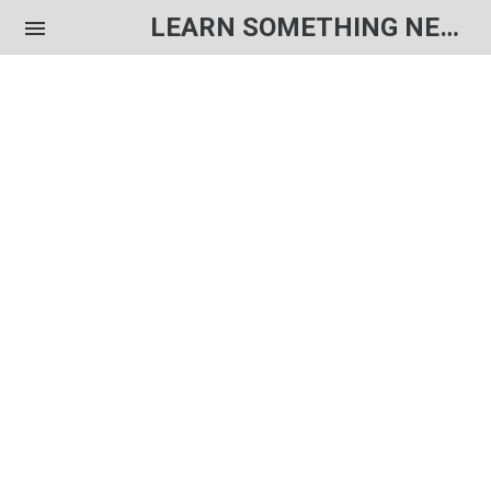
LEARN SOMETHING NEW EACH DAY