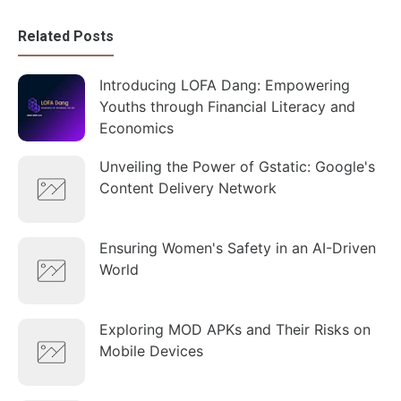
Related Posts
Introducing LOFA Dang: Empowering
Youths through Financial Literacy and
Economics
Unveiling the Power of Gstatic: Google's
Content Delivery Network
Ensuring Women's Safety in an AI-Driven
World
Exploring MOD APKs and Their Risks on
Mobile Devices