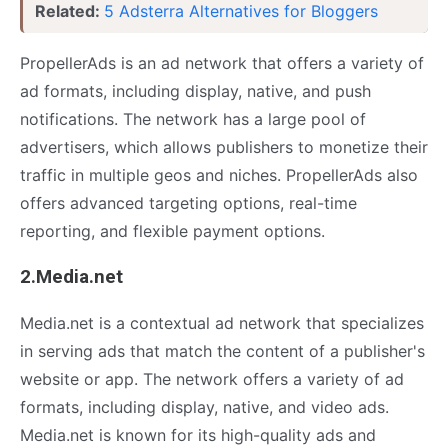
Related:
5 Adsterra Alternatives for Bloggers
PropellerAds is an ad network that offers a variety of
ad formats, including display, native, and push
notifications. The network has a large pool of
advertisers, which allows publishers to monetize their
traffic in multiple geos and niches. PropellerAds also
offers advanced targeting options, real-time
reporting, and flexible payment options.
2.Media.net
Media.net is a contextual ad network that specializes
in serving ads that match the content of a publisher's
website or app. The network offers a variety of ad
formats, including display, native, and video ads.
Media.net is known for its high-quality ads and