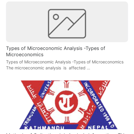
Types of Microeconomic Analysis -Types of
Microeconomics
Types of Microeconomic Analysis -Types of Microeconomics
The microeconomic analysis is affected …