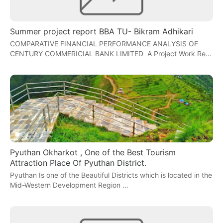
Summer project report BBA TU- Bikram Adhikari
COMPARATIVE FINANCIAL PERFORMANCE ANALYSIS OF
CENTURY COMMERICIAL BANK LIMITED A Project Work Re…
Pyuthan Okharkot , One of the Best Tourism
Attraction Place Of Pyuthan District.
Pyuthan Is one of the Beautiful Districts which is located in the
Mid-Western Development Region …