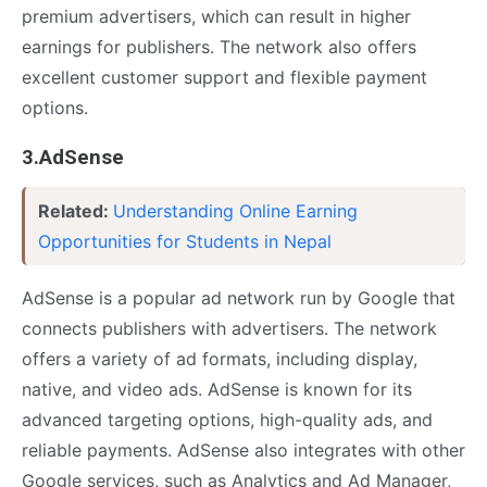
premium advertisers, which can result in higher
earnings for publishers. The network also offers
excellent customer support and flexible payment
options.
3.AdSense
Related:
Understanding Online Earning
Opportunities for Students in Nepal
AdSense is a popular ad network run by Google that
connects publishers with advertisers. The network
offers a variety of ad formats, including display,
native, and video ads. AdSense is known for its
advanced targeting options, high-quality ads, and
reliable payments. AdSense also integrates with other
Google services, such as Analytics and Ad Manager,