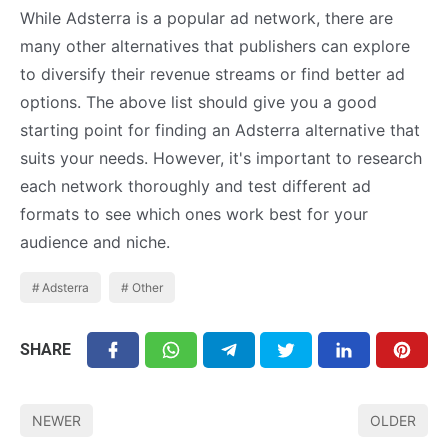
While Adsterra is a popular ad network, there are
many other alternatives that publishers can explore
to diversify their revenue streams or find better ad
options. The above list should give you a good
starting point for finding an Adsterra alternative that
suits your needs. However, it's important to research
each network thoroughly and test different ad
formats to see which ones work best for your
audience and niche.
Adsterra
Other
SHARE
NEWER
OLDER