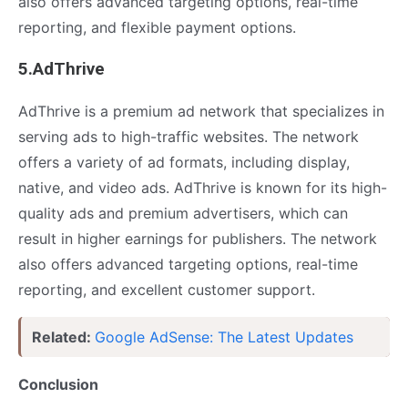
also offers advanced targeting options, real-time
reporting, and flexible payment options.
5.AdThrive
AdThrive is a premium ad network that specializes in
serving ads to high-traffic websites. The network
offers a variety of ad formats, including display,
native, and video ads. AdThrive is known for its high-
quality ads and premium advertisers, which can
result in higher earnings for publishers. The network
also offers advanced targeting options, real-time
reporting, and excellent customer support.
Related:
Google AdSense: The Latest Updates
Conclusion