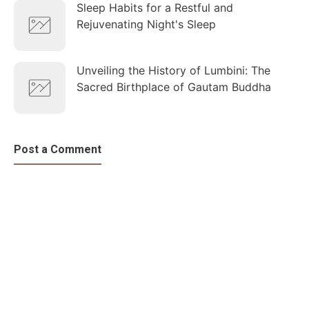
Sleep Habits for a Restful and
Rejuvenating Night's Sleep
Unveiling the History of Lumbini: The
Sacred Birthplace of Gautam Buddha
Post a Comment